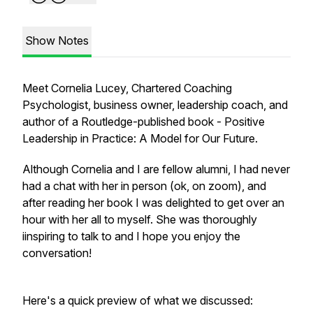
Show Notes
Meet Cornelia Lucey, Chartered Coaching
Psychologist, business owner, leadership coach, and
author of a Routledge-published book -
Positive
Leadership in Practice: A Model for Our Future.
Although Cornelia and I are fellow alumni, I had never
had a chat with her in person (ok, on zoom), and
after reading her book I was delighted to get over an
hour with her all to myself. She was thoroughly
iinspiring to talk to and I hope you enjoy the
conversation!
Here's a quick preview of what we discussed: