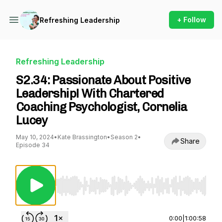
+ Follow
Refreshing Leadership
Refreshing Leadership
S2.34: Passionate About Positive
Leadership! With Chartered
Coaching Psychologist, Cornelia
Lucey
May 10, 2024
•
Kate Brassington
•
Season 2
•
Share
Episode 34
Use Left/Right to seek, Home/End to jump to st
0:00
|
1:00:58