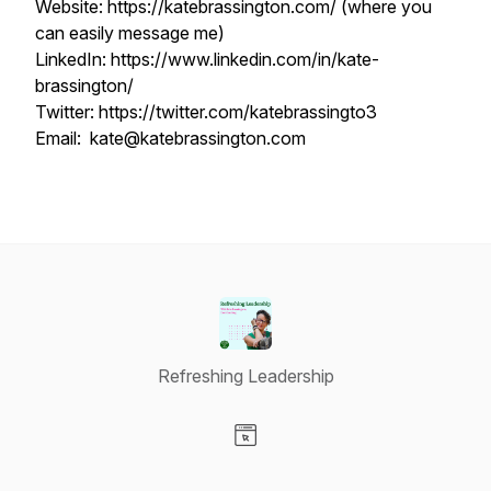
Website: https://katebrassington.com/ (where you
can easily message me)
LinkedIn: https://www.linkedin.com/in/kate-
brassington/
Twitter: https://twitter.com/katebrassingto3
Email: kate@katebrassington.com
Refreshing Leadership
Visit our Website page