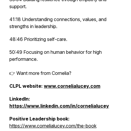
support.
41:18 Understanding connections, values, and
strengths in leadership.
48:46 Prioritizing self-care.
50:49 Focusing on human behavior for high
performance.
👉 Want more from Cornelia?
CLPL website:
www.cornelialucey.com
LinkedIn:
https://www.linkedin.com/in/cornelialucey
Positive Leadership book:
https://www.cornelialucey.com/the-book