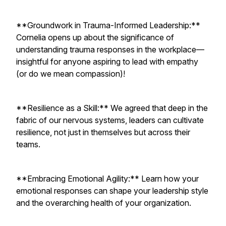
**Groundwork in Trauma-Informed Leadership:**
Cornelia opens up about the significance of
understanding trauma responses in the workplace—
insightful for anyone aspiring to lead with empathy
(or do we mean compassion)!
**Resilience as a Skill:** We agreed that deep in the
fabric of our nervous systems, leaders can cultivate
resilience, not just in themselves but across their
teams.
**Embracing Emotional Agility:** Learn how your
emotional responses can shape your leadership style
and the overarching health of your organization.