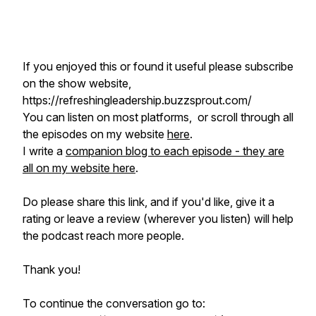
If you enjoyed this or found it useful please subscribe
on the show website,
https://refreshingleadership.buzzsprout.com/
You can listen on most platforms, or scroll through all
the episodes on my website
here
.
I write a
companion blog to each episode - they are
all on my website here
.
Do please share this link, and if you'd like, give it a
rating or leave a review (wherever you listen) will help
the podcast reach more people.
Thank you!
To continue the conversation go to: