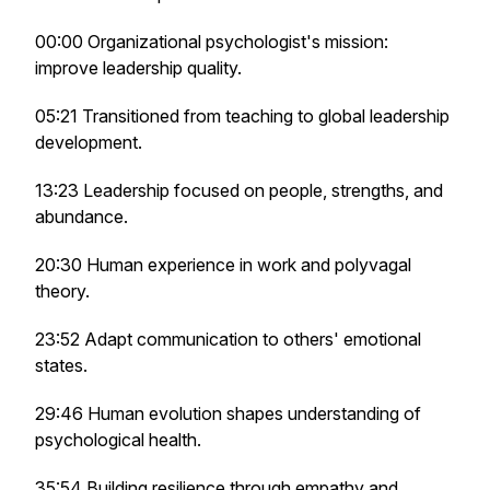
00:00 Organizational psychologist's mission:
improve leadership quality.
05:21 Transitioned from teaching to global leadership
development.
13:23 Leadership focused on people, strengths, and
abundance.
20:30 Human experience in work and polyvagal
theory.
23:52 Adapt communication to others' emotional
states.
29:46 Human evolution shapes understanding of
psychological health.
35:54 Building resilience through empathy and