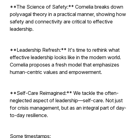
**The Science of Safety:** Cornelia breaks down
polyvagal theory in a practical manner, showing how
safety and connectivity are critical to effective
leadership.
**Leadership Refresh:** It's time to rethink what
effective leadership looks like in the modern world.
Cornelia proposes a fresh model that emphasizes
human-centric values and empowerment.
**Self-Care Reimagined:** We tackle the often-
neglected aspect of leadership—self-care. Not just
for crisis management, but as an integral part of day-
to-day resilience.
Some timestamps: